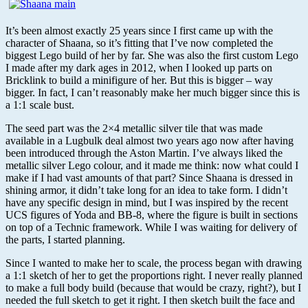
It’s been almost exactly 25 years since I first came up with the
character of Shaana, so it’s fitting that I’ve now completed the
biggest Lego build of her by far. She was also the first custom Lego
I made after my dark ages in 2012, when I looked up parts on
Bricklink to build a minifigure of her. But this is bigger – way
bigger. In fact, I can’t reasonably make her much bigger since this is
a 1:1 scale bust.
The seed part was the 2×4 metallic silver tile that was made
available in a Lugbulk deal almost two years ago now after having
been introduced through the Aston Martin. I’ve always liked the
metallic silver Lego colour, and it made me think: now what could I
make if I had vast amounts of that part? Since Shaana is dressed in
shining armor, it didn’t take long for an idea to take form. I didn’t
have any specific design in mind, but I was inspired by the recent
UCS figures of Yoda and BB-8, where the figure is built in sections
on top of a Technic framework. While I was waiting for delivery of
the parts, I started planning.
Since I wanted to make her to scale, the process began with drawing
a 1:1 sketch of her to get the proportions right. I never really planned
to make a full body build (because that would be crazy, right?), but I
needed the full sketch to get it right. I then sketch built the face and