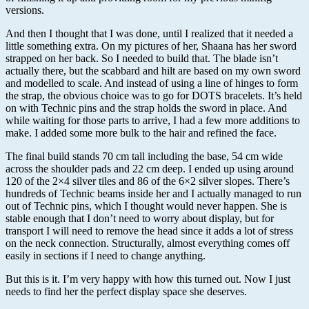
versions.
And then I thought that I was done, until I realized that it needed a
little something extra. On my pictures of her, Shaana has her sword
strapped on her back. So I needed to build that. The blade isn’t
actually there, but the scabbard and hilt are based on my own sword
and modelled to scale. And instead of using a line of hinges to form
the strap, the obvious choice was to go for DOTS bracelets. It’s held
on with Technic pins and the strap holds the sword in place. And
while waiting for those parts to arrive, I had a few more additions to
make. I added some more bulk to the hair and refined the face.
The final build stands 70 cm tall including the base, 54 cm wide
across the shoulder pads and 22 cm deep. I ended up using around
120 of the 2×4 silver tiles and 86 of the 6×2 silver slopes. There’s
hundreds of Technic beams inside her and I actually managed to run
out of Technic pins, which I thought would never happen. She is
stable enough that I don’t need to worry about display, but for
transport I will need to remove the head since it adds a lot of stress
on the neck connection. Structurally, almost everything comes off
easily in sections if I need to change anything.
But this is it. I’m very happy with how this turned out. Now I just
needs to find her the perfect display space she deserves.