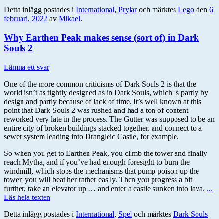
Detta inlägg postades i
International
,
Prylar
och märktes
Lego
den
6
februari, 2022
av
Mikael
.
Why Earthen Peak makes sense (sort of) in Dark
Souls 2
Lämna ett svar
One of the more common criticisms of Dark Souls 2 is that the
world isn’t as tightly designed as in Dark Souls, which is partly by
design and partly because of lack of time. It’s well known at this
point that Dark Souls 2 was rushed and had a ton of content
reworked very late in the process. The Gutter was supposed to be an
entire city of broken buildings stacked together, and connect to a
sewer system leading into Drangleic Castle, for example.
So when you get to Earthen Peak, you climb the tower and finally
reach Mytha, and if you’ve had enough foresight to burn the
windmill, which stops the mechanisms that pump poison up the
tower, you will beat her rather easily. Then you progress a bit
further, take an elevator up … and enter a castle sunken into lava.
...
Läs hela texten
Detta inlägg postades i
International
,
Spel
och märktes
Dark Souls