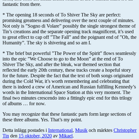
fantastic from there.
* The opening 18 seconds of To Shiver The Sky are perfect:
promising greatness and delivering over the next couple of minutes.
Not only is ”Sogno di Volare” possibly the single strongest theme of
Tin’s creations and the separate opening track magnificent, it’s used
to great effect to cap off ”The Fall” and the poignant end of ”Oh, the
Humanity”. The sky is shivering and so am I.
* The brief but powerful ”The Power of the Spirit” flows seamlessly
into the epic ”We Choose to go to the Moon” at the end of To
Shiver The Sky, and after the bleak, war themed section that
reflected the early 20th century, these tracks create a hopeful story
for the future. Despite the fact that the text of both songs originated
during the Cold War, it’s worth remembering and celebrating that
there is indeed a crew of American and Russian fulfilling Kennedy’s
words in the International Space Station at this very moment. The
final two minutes crescendo into a fittingly epic end for this trilogy
of albums … for now.
You may recognize that these fantastic parts form large sections of
these three albums. Yes. That’s my point.
Detta inlägg postades i
International
,
Musik
och märktes
Christopher
Tin
den
15 oktober, 2020
av
Mikael
.