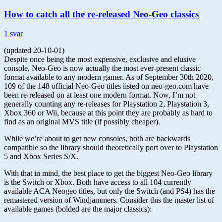
How to catch all the re-released Neo-Geo classics
1 svar
(updated 20-10-01)
Despite once being the most expensive, exclusive and elusive
console, Neo-Geo is now actually the most ever-present classic
format available to any modern gamer. As of September 30th 2020,
109 of the 148 official Neo-Geo titles listed on neo-geo.com have
been re-released on at least one modern format. Now, I’m not
generally counting any re-releases for Playstation 2, Playstation 3,
Xbox 360 or Wii, because at this point they are probably as hard to
find as an original MVS title (if possibly cheaper).
While we’re about to get new consoles, both are backwards
compatible so the library should theoretically port over to Playstation
5 and Xbox Series S/X.
With that in mind, the best place to get the biggest Neo-Geo library
is the Switch or Xbox. Both have access to all 104 currently
available ACA Neogeo titles, but only the Switch (and PS4) has the
remastered version of Windjammers. Consider this the master list of
available games (bolded are the major classics):