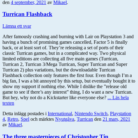
den
4 september, 2021
av
Mikael
.
Turrican Flashback
Lämna ett svar
After famously crashing and burning with Lair on Playstation 3 and
having a bunch of promising games cancelled, Factor 5 is finally
back, or at least sort of. They’re releasing a set of ports of their
classic Turrican games, but in a complicated way. Two physical
limited editions are collecting all five main games (Turrican,
Turrican 2, Turrican 3/Mega Turrican, Super Turrican and Super
Turrican 2) plus variations, but the downloadable Turrican
Flashback collection only features the first four. Even though I’m a
big fan, I was a bit annoyed by this setup, but eventually bought it to
show my support if nothing else. While I dislike the ”release old
game to see if there’s any interest” thing, I do want a new Turrican.
But hey, why not do a Kickstarter like everyone else?
... Läs hela
texten
Detta inlägg postades i
International
,
Nintendo Switch
,
Playstation
4
,
Retro
,
Spel
och märktes
Nyutgåva
,
Turrican
den
21 mars, 2021
av
Mikael
.
The three masterpieces of Christopher Tin