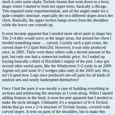
stuck it onto some shaky Technic beams that went down to a boxy
shape where I started to form her upper torso, basically a ribcage.
This required some experimentation, and all the angles make for a
quite complex structure, especially the two different slopes down her
chest. Basically, the upper section hangs down from the shoulders
while the lower one extends up.
It soon became apparent that I needed more silver parts to shape her.
The 2×4 tiles would serve as the larger areas, but around her chest I
needed something more … curved. Luckily such a part exists, the
curved slope 6×2 (part #44126). However, it was only produced
once, in 2005. There were three sellers with a decent amount of the
part, but only one had a somewhat realistic price. So I ended up
buying basically a third of Bricklink’s supply of the part. I also got
several other useful parts, like the Windscreen 5×2 (only in an 2009
Agents set) and some 6×2 wedges (also only in the 2005 set). Hey,
isn’t it great how Lego once produced one-off parts for all kinds of
random sets and nearly bankrupted themselves?
Once I had the parts it was mostly a case of building everything in
sections and reinforcing the structure as I went along. When I started
adding features to the head, it soon became apparent that I needed to
make the neck stronger. Ultimately it’s a sequence of 6×4 Technic
bricks that go over a 2×4 structure of Technic beams, covered with
curved slopes. It rests on parts of the shoulders, but to make this