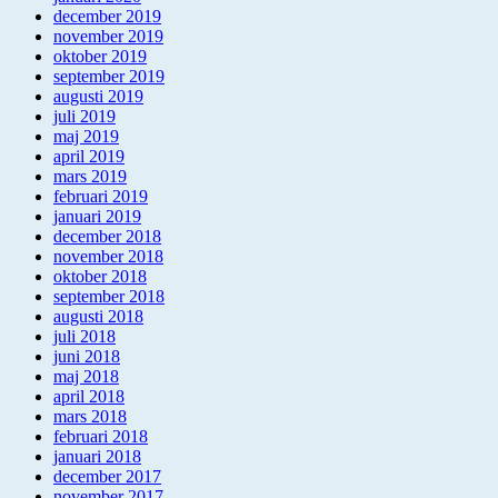
december 2019
november 2019
oktober 2019
september 2019
augusti 2019
juli 2019
maj 2019
april 2019
mars 2019
februari 2019
januari 2019
december 2018
november 2018
oktober 2018
september 2018
augusti 2018
juli 2018
juni 2018
maj 2018
april 2018
mars 2018
februari 2018
januari 2018
december 2017
november 2017