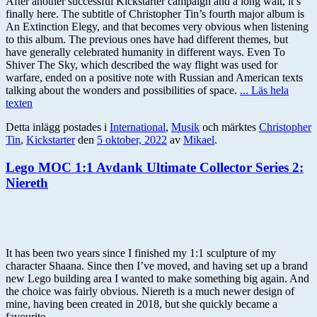
After another successful Kickstarter campaign and a long wait, it’s
finally here. The subtitle of Christopher Tin’s fourth major album is
An Extinction Elegy, and that becomes very obvious when listening
to this album. The previous ones have had different themes, but
have generally celebrated humanity in different ways. Even To
Shiver The Sky, which described the way flight was used for
warfare, ended on a positive note with Russian and American texts
talking about the wonders and possibilities of space.
... Läs hela
texten
Detta inlägg postades i
International
,
Musik
och märktes
Christopher
Tin
,
Kickstarter
den
5 oktober, 2022
av
Mikael
.
Lego MOC 1:1 Avdank Ultimate Collector Series 2:
Niereth
It has been two years since I finished my 1:1 sculpture of my
character Shaana. Since then I’ve moved, and having set up a brand
new Lego building area I wanted to make something big again. And
the choice was fairly obvious. Niereth is a much newer design of
mine, having been created in 2018, but she quickly became a
favourite.