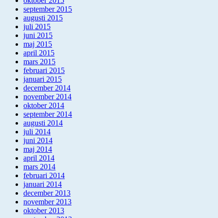
oktober 2015
september 2015
augusti 2015
juli 2015
juni 2015
maj 2015
april 2015
mars 2015
februari 2015
januari 2015
december 2014
november 2014
oktober 2014
september 2014
augusti 2014
juli 2014
juni 2014
maj 2014
april 2014
mars 2014
februari 2014
januari 2014
december 2013
november 2013
oktober 2013