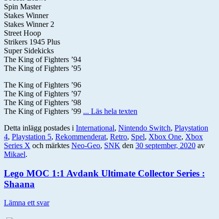
Spin Master
Stakes Winner
Stakes Winner 2
Street Hoop
Strikers 1945 Plus
Super Sidekicks
The King of Fighters ’94
The King of Fighters ’95
The King of Fighters ’96
The King of Fighters ’97
The King of Fighters ’98
The King of Fighters ’99
... Läs hela texten
Detta inlägg postades i
International
,
Nintendo Switch
,
Playstation
4
,
Playstation 5
,
Rekommenderat
,
Retro
,
Spel
,
Xbox One
,
Xbox
Series X
och märktes
Neo-Geo
,
SNK
den
30 september, 2020
av
Mikael
.
Lego MOC 1:1 Avdank Ultimate Collector Series :
Shaana
Lämna ett svar