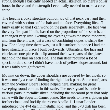
strong enough I basically needed an actual skeleton, so there’s collar
bones in there, and for strength I eventually needed to make a core
spine.
The head is a boxy structure built on top of that neck part, and then
covered with sections of the hair and the face. Everything lifts off
fairly easily so that I can work on the parts separately. The face was
the very first part I built, based on the proportions of the sketch, and
it changed very little. Getting the eyes right was the most important,
and from there it was just a case of combining slopes to shape the
jaw. For a long time there was just a flat surface, but once I had the
head structure in place I built backwards. Ultimately, the face and
cheeks are one piece that clip around the lower parts of the plates
that hold the hair on each side. The hair itself required a lot of
special orders since I didn’t have much of yellow slopes around, but
it was fairly straightforward.
Moving on down, the upper shoulders are covered by her cloak, so
it was mostly a case of finding the right black parts. Some roof parts
from the Sydney Opera House helped here, making for great
sweeping round corners in this scale. The neck guard is made from
various parts in metallic silver, including the macaroni parts that only
came with the Sopwith Camel plane. She needs to have a golden pin
for her cloak, and luckily the recent Apollo 11 Lunar Lander
introduced the 4×4 dish in metallic gold, and the 3×3 dish has been