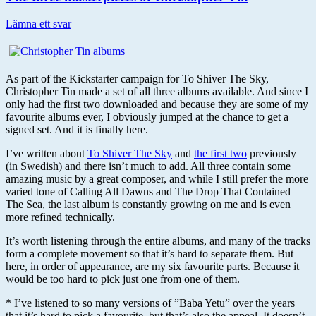
Lämna ett svar
As part of the Kickstarter campaign for To Shiver The Sky,
Christopher Tin made a set of all three albums available. And since I
only had the first two downloaded and because they are some of my
favourite albums ever, I obviously jumped at the chance to get a
signed set. And it is finally here.
I’ve written about
To Shiver The Sky
and
the first two
previously
(in Swedish) and there isn’t much to add. All three contain some
amazing music by a great composer, and while I still prefer the more
varied tone of Calling All Dawns and The Drop That Contained
The Sea, the last album is constantly growing on me and is even
more refined technically.
It’s worth listening through the entire albums, and many of the tracks
form a complete movement so that it’s hard to separate them. But
here, in order of appearance, are my six favourite parts. Because it
would be too hard to pick just one from one of them.
* I’ve listened to so many versions of ”Baba Yetu” over the years
that it’s hard to pick a favourite, but that’s also the appeal. It doesn’t