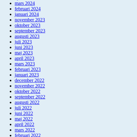
mars 2024
februari 2024
januari 2024
november 2023
oktober 2023
september 2023
augusti 2023
juli 2023
juni 2023
maj 2023
april 2023
mars 2023
februari 2023
januari 2023
december 2022
november 2022
oktober 2022
september 2022
augusti 2022
juli 2022
juni 2022
maj 2022
april 2022
mars 2022
februari 2022