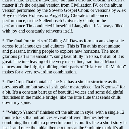
matter if it’s the original version from Civilization IV, or the album
version performed by the Soweto Gospel Choir, or versions by Alex
Boyé or Peter Hollens, or Angel City Chorale’s full concert
performance, or the Stellenbosch University Choir, or the
performance Tin conducted himself at Llangollen. It’s always filled
with joy and constantly reinvents itself.
* The final four tracks of Calling All Dawns form an amazing suite
across four languages and cultures. This is Tin at his most unique
and pleasant, inviting people to explore new horizons. The most
glorious part is ”Hamsafar”, sung beautifully in Farsi, but all of it is
great. The interleaving of the very masculine, traditional Maori
dances and the bright, uplifting choir parts of ”Kia Hora Te Marino”
makes for a very rewarding combination.
* The Drop That Contains The Sea has a similar structure as the
previous album but saves its singular masterpiece ”Iza Ngomso” for
a bit. It’s a constant barrage of beautiful voices and some delightful
flourishes in the middle bridge, like the little flute that sends chills
down my spine.
* ”Waloyo Yamoni” finishes off the album in style, with a single 12
minute track that introduces several different themes before
combining them all in a powerful conclusion. It’s like a short story in
itself, and once the initial theme returns at the 9 minute mark it’s all