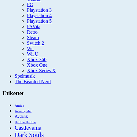
PC
Playstation 3
Playstation 4
Playstation 5
PSVita
Retro
Steam
Switch 2
Wii
Wii U
Xbox 360
Xbox One
Xbox Series X
Spelmusik
The Bearded Nerd
Etiketter
Amiga
Arkadspelet
Avdank
Bubble Bobble
Castlevania
Dark Souls