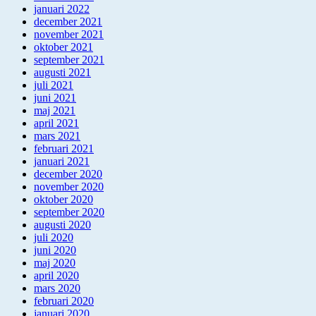
januari 2022
december 2021
november 2021
oktober 2021
september 2021
augusti 2021
juli 2021
juni 2021
maj 2021
april 2021
mars 2021
februari 2021
januari 2021
december 2020
november 2020
oktober 2020
september 2020
augusti 2020
juli 2020
juni 2020
maj 2020
april 2020
mars 2020
februari 2020
januari 2020