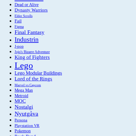
Dead or Alive
Dynasty Warriors
Elder Scrolls
Fail
Figma
Final Fantasy
Industrin
J-pop
Jojo's Bizarre Adventure
King of Fighters
Lego
Lego Modular Buildings
Lord of the Rings
Marvel vs Capcom
Mega Man
Metroid
MOC
Nostalgi
Nyutgåva
Persona
Playstation VR
Pokemon