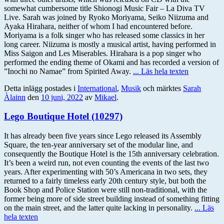
somewhat cumbersome title Shionogi Music Fair – La Diva TV
Live. Sarah was joined by Ryoko Moriyama, Seiko Niizuma and
Ayaka Hirahara, neither of whom I had encountered before.
Moriyama is a folk singer who has released some classics in her
long career. Niizuma is mostly a musical artist, having performed in
Miss Saigon and Les Miserables. Hirahara is a pop singer who
performed the ending theme of Okami and has recorded a version of
”Inochi no Namae” from Spirited Away.
... Läs hela texten
Detta inlägg postades i
International
,
Musik
och märktes
Sarah
Àlainn
den
10 juni, 2022
av
Mikael
.
Lego Boutique Hotel (10297)
It has already been five years since Lego released its Assembly
Square, the ten-year anniversary set of the modular line, and
consequently the Boutique Hotel is the 15th anniversary celebration.
It’s been a weird run, not even counting the events of the last two
years. After experimenting with 50’s Americana in two sets, they
returned to a fairly timeless early 20th century style, but both the
Book Shop and Police Station were still non-traditional, with the
former being more of side street building instead of something fitting
on the main street, and the latter quite lacking in personality.
... Läs
hela texten