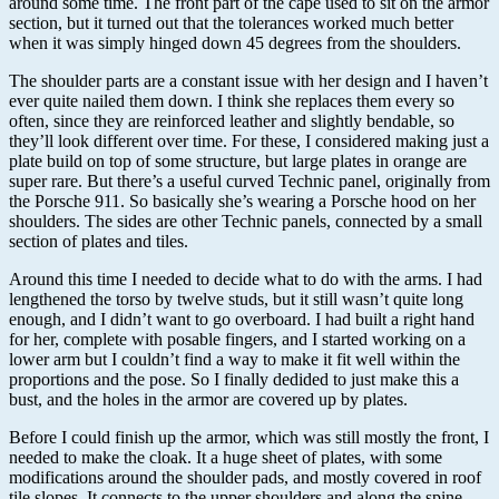
around some time. The front part of the cape used to sit on the armor
section, but it turned out that the tolerances worked much better
when it was simply hinged down 45 degrees from the shoulders.
The shoulder parts are a constant issue with her design and I haven’t
ever quite nailed them down. I think she replaces them every so
often, since they are reinforced leather and slightly bendable, so
they’ll look different over time. For these, I considered making just a
plate build on top of some structure, but large plates in orange are
super rare. But there’s a useful curved Technic panel, originally from
the Porsche 911. So basically she’s wearing a Porsche hood on her
shoulders. The sides are other Technic panels, connected by a small
section of plates and tiles.
Around this time I needed to decide what to do with the arms. I had
lengthened the torso by twelve studs, but it still wasn’t quite long
enough, and I didn’t want to go overboard. I had built a right hand
for her, complete with posable fingers, and I started working on a
lower arm but I couldn’t find a way to make it fit well within the
proportions and the pose. So I finally dedided to just make this a
bust, and the holes in the armor are covered up by plates.
Before I could finish up the armor, which was still mostly the front, I
needed to make the cloak. It a huge sheet of plates, with some
modifications around the shoulder pads, and mostly covered in roof
tile slopes. It connects to the upper shoulders and along the spine.