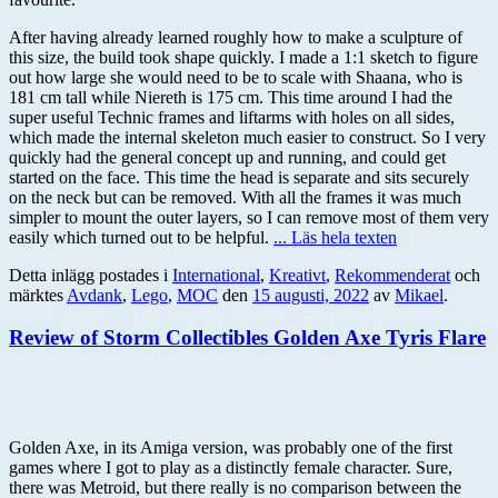
After having already learned roughly how to make a sculpture of
this size, the build took shape quickly. I made a 1:1 sketch to figure
out how large she would need to be to scale with Shaana, who is
181 cm tall while Niereth is 175 cm. This time around I had the
super useful Technic frames and liftarms with holes on all sides,
which made the internal skeleton much easier to construct. So I very
quickly had the general concept up and running, and could get
started on the face. This time the head is separate and sits securely
on the neck but can be removed. With all the frames it was much
simpler to mount the outer layers, so I can remove most of them very
easily which turned out to be helpful.
... Läs hela texten
Detta inlägg postades i
International
,
Kreativt
,
Rekommenderat
och
märktes
Avdank
,
Lego
,
MOC
den
15 augusti, 2022
av
Mikael
.
Review of Storm Collectibles Golden Axe Tyris Flare
Golden Axe, in its Amiga version, was probably one of the first
games where I got to play as a distinctly female character. Sure,
there was Metroid, but there really is no comparison between the