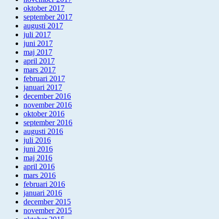
oktober 2017
september 2017
augusti 2017
juli 2017
juni 2017
maj 2017
april 2017
mars 2017
februari 2017
januari 2017
december 2016
november 2016
oktober 2016
september 2016
augusti 2016
juli 2016
juni 2016
maj 2016
april 2016
mars 2016
februari 2016
januari 2016
december 2015
november 2015