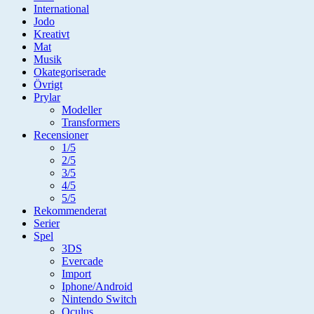
International
Jodo
Kreativt
Mat
Musik
Okategoriserade
Övrigt
Prylar
Modeller
Transformers
Recensioner
1/5
2/5
3/5
4/5
5/5
Rekommenderat
Serier
Spel
3DS
Evercade
Import
Iphone/Android
Nintendo Switch
Oculus