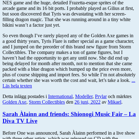
NES game and the huge, detailed Frazetta-esque sprites of the
arcade game and its 16 bit ports. I probably played as Gilius at first,
but soon discovered that Tyris was devastating with her screen-
filling dragon magic. That she was running around in a tiny white
bikini wasn’t a factor just yet.
So even though I’ve rarely played any of the Golden Axe games in
a good thirty years, Tyris Flare is rather special as a game character,
and I jumped on the preorder of this brand new figure from Storm
Collectibles. The company makes a ton of game figures, but I
haven’t had the opportunity to get any until now. She did end up
being delayed for month after month, not to mention that she came
packed with a blue dragon which bumped up the price even more,
plus of course shipping and import fees. So while I’m not absolutely
certain whether she was worth the cost and wait, let’s take a look.
...
Läs hela texten
Detta inlägg postades i
International
,
Modeller
,
Prylar
och märktes
Golden Axe
,
Storm Collectibles
den
26 juni, 2022
av
Mikael
.
Sarah Àlainn and friends: Shionogi Music Fair – La
Diva TV Live
Before One was announced, Sarah Àlainn performed in a live show
with three other artists, which was released on CD with the