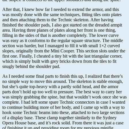
After that, I knew how far I needed to extend the armor, and this
was mostly done with the same techniques, fitting tiles onto plates
and then attaching them to the Technic skeleton. After having
finished the shoulder pads, I also got started on the dreaded armpit
area. Having three planes of plates along her front is one thing,
filling in the sides of that is another completely. The lower curve
was easy as it conforms to the regular square structure. The middle
section was harder, but I managed to fill it with small 1×2 curved
slopes, originally from the Mini Cooper. This section slots under the
first one. Finally, I cheated a tiny bit with the last triangular corner,
which is simply built with grey bricks down from the tiles to fit
snugly behind the shoulder pad.
As I needed some final parts to finish this up, I realized that there’s
no simple way to move this around. The skeleton is stable enough,
but she’s quite top-heavy with a partly solid head, and the armor
parts don’t hold up too well to pressure. The best way to carry her
was simply grabbing the spine, but that wouldn’t work once she was
complete. I had left some spare Technic connectors in case I wanted
to continue building more of her body, and I came up with a way to
hook some Technic beams into these, attached to two large sections
of a display base. These clamp together similarly to the Sydney
Opera House base, and it’s rock solid. From there it was just a case
of finishing it up and providing room for my previous minifig