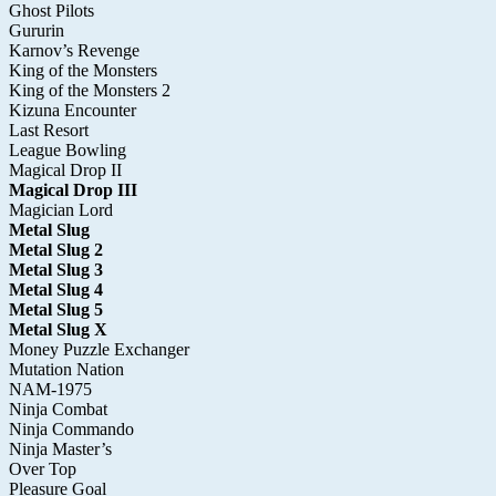
Ghost Pilots
Gururin
Karnov’s Revenge
King of the Monsters
King of the Monsters 2
Kizuna Encounter
Last Resort
League Bowling
Magical Drop II
Magical Drop III
Magician Lord
Metal Slug
Metal Slug 2
Metal Slug 3
Metal Slug 4
Metal Slug 5
Metal Slug X
Money Puzzle Exchanger
Mutation Nation
NAM-1975
Ninja Combat
Ninja Commando
Ninja Master’s
Over Top
Pleasure Goal