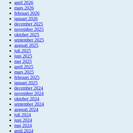
april 2026
mars 2026
februari 2026
januari 2026
december 2025
november 2025
oktober 2025
september 2025
augusti 2025
juli 2025
juni 2025
maj 2025
april 2025
mars 2025
februari 2025
januari 2025
december 2024
november 2024
oktober 2024
september 2024
augusti 2024
juli 2024
juni 2024
maj 2024
april 2024