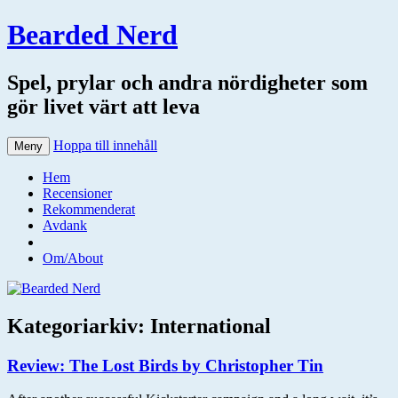
Bearded Nerd
Spel, prylar och andra nördigheter som
gör livet värt att leva
Hoppa till innehåll
Meny
Hem
Recensioner
Rekommenderat
Avdank
Om/About
Kategoriarkiv:
International
Review: The Lost Birds by Christopher Tin