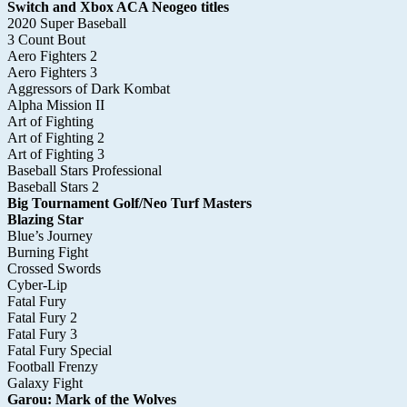
Switch and Xbox ACA Neogeo titles
2020 Super Baseball
3 Count Bout
Aero Fighters 2
Aero Fighters 3
Aggressors of Dark Kombat
Alpha Mission II
Art of Fighting
Art of Fighting 2
Art of Fighting 3
Baseball Stars Professional
Baseball Stars 2
Big Tournament Golf/Neo Turf Masters
Blazing Star
Blue’s Journey
Burning Fight
Crossed Swords
Cyber-Lip
Fatal Fury
Fatal Fury 2
Fatal Fury 3
Fatal Fury Special
Football Frenzy
Galaxy Fight
Garou: Mark of the Wolves