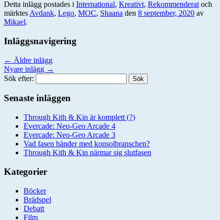
Detta inlägg postades i
International
,
Kreativt
,
Rekommenderat
och
märktes
Avdank
,
Lego
,
MOC
,
Shaana
den
8 september, 2020
av
Mikael
.
Inläggsnavigering
←
Äldre inlägg
Nyare inlägg
→
Sök efter:
Senaste inläggen
Through Kith & Kin är komplett (?)
Evercade: Neo-Geo Arcade 4
Evercade: Neo-Geo Arcade 3
Vad fasen händer med konsolbranschen?
Through Kith & Kin närmar sig slutfasen
Kategorier
Böcker
Brädspel
Debatt
Film