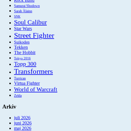
Rock Band
Samurai Shodown
Sarah Àlainn
SNK
Soul Calibur
Star Wars
Street Fighter
Suikoden
Tekken
The Hobbit
Tokyo 2016
Topp 300
Transformers
Turrican
Virtua Fighter
World of Warcraft
Zelda
Arkiv
juli 2026
juni 2026
maj 2026