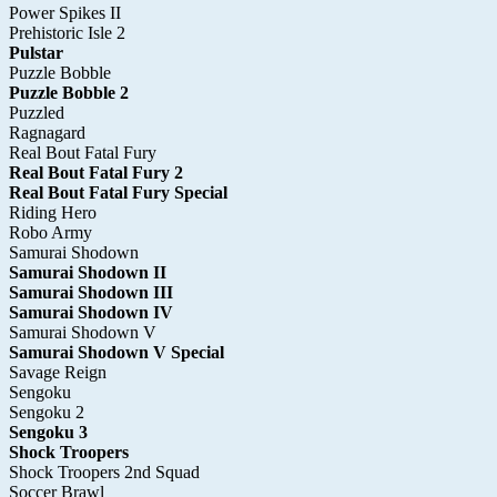
Power Spikes II
Prehistoric Isle 2
Pulstar
Puzzle Bobble
Puzzle Bobble 2
Puzzled
Ragnagard
Real Bout Fatal Fury
Real Bout Fatal Fury 2
Real Bout Fatal Fury Special
Riding Hero
Robo Army
Samurai Shodown
Samurai Shodown II
Samurai Shodown III
Samurai Shodown IV
Samurai Shodown V
Samurai Shodown V Special
Savage Reign
Sengoku
Sengoku 2
Sengoku 3
Shock Troopers
Shock Troopers 2nd Squad
Soccer Brawl