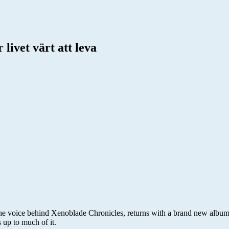
livet värt att leva
the voice behind Xenoblade Chronicles, returns with a brand new albu
 up to much of it.