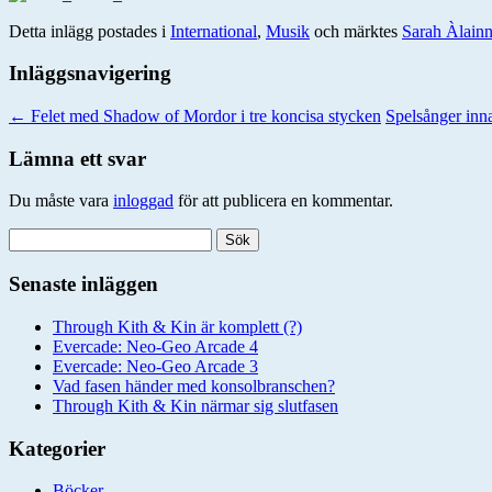
Detta inlägg postades i
International
,
Musik
och märktes
Sarah Àlain
Inläggsnavigering
←
Felet med Shadow of Mordor i tre koncisa stycken
Spelsånger in
Lämna ett svar
Du måste vara
inloggad
för att publicera en kommentar.
Sök
efter:
Senaste inläggen
Through Kith & Kin är komplett (?)
Evercade: Neo-Geo Arcade 4
Evercade: Neo-Geo Arcade 3
Vad fasen händer med konsolbranschen?
Through Kith & Kin närmar sig slutfasen
Kategorier
Böcker