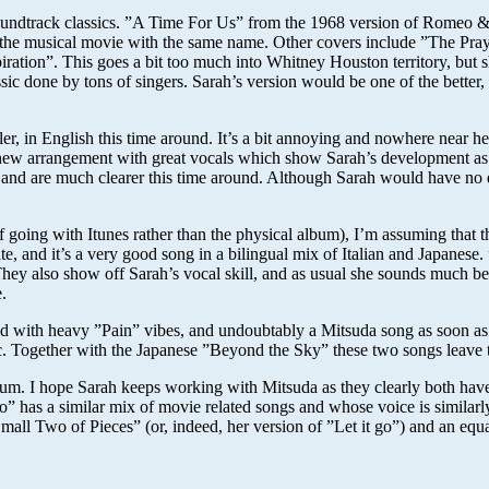
soundtrack classics. ”A Time For Us” from the 1968 version of Romeo & 
 the musical movie with the same name. Other covers include ”The Praye
ation”. This goes a bit too much into Whitney Houston territory, but s
c done by tons of singers. Sarah’s version would be one of the better, 
er, in English this time around. It’s a bit annoying and nowhere near
 new arrangement with great vocals which show Sarah’s development as 
d are much clearer this time around. Although Sarah would have no diffi
of going with Itunes rather than the physical album), I’m assuming that t
te, and it’s a very good song in a bilingual mix of Italian and Japane
y also show off Sarah’s vocal skill, and as usual she sounds much bette
.
with heavy ”Pain” vibes, and undoubtably a Mitsuda song as soon as t
ic. Together with the Japanese ”Beyond the Sky” these two songs leave th
s album. I hope Sarah keeps working with Mitsuda as they clearly both ha
 has a similar mix of movie related songs and whose voice is similarly 
Small Two of Pieces” (or, indeed, her version of ”Let it go”) and an equa