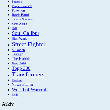
Persona
Playstation VR
Pokemon
Rock Band
Samurai Shodown
Sarah Àlainn
SNK
Soul Calibur
Star Wars
Street Fighter
Suikoden
Tekken
The Hobbit
Tokyo 2016
Topp 300
Transformers
Turrican
Virtua Fighter
World of Warcraft
Zelda
Arkiv