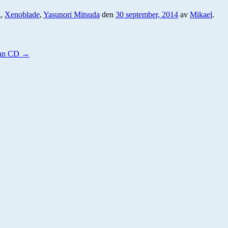
n
,
Xenoblade
,
Yasunori Mitsuda
den
30 september, 2014
av
Mikael
.
nan CD
→