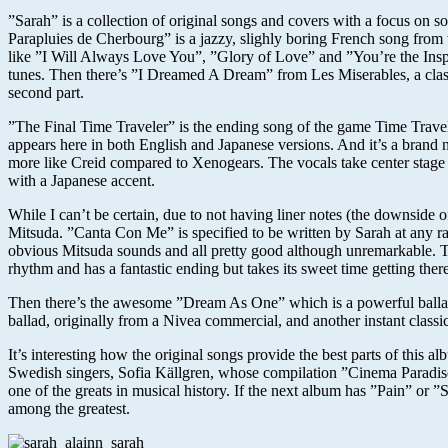
”Sarah” is a collection of original songs and covers with a focus on 
Parapluies de Cherbourg” is a jazzy, slighly boring French song from
like ”I Will Always Love You”, ”Glory of Love” and ”You’re the Inspir
tunes. Then there’s ”I Dreamed A Dream” from Les Miserables, a classi
second part.
”The Final Time Traveler” is the ending song of the game Time Travel
appears here in both English and Japanese versions. And it’s a brand
more like Creid compared to Xenogears. The vocals take center stage an
with a Japanese accent.
While I can’t be certain, due to not having liner notes (the downside 
Mitsuda. ”Canta Con Me” is specified to be written by Sarah at any ra
obvious Mitsuda sounds and all pretty good although unremarkable. The
rhythm and has a fantastic ending but takes its sweet time getting there
Then there’s the awesome ”Dream As One” which is a powerful ballad 
ballad, originally from a Nivea commercial, and another instant class
It’s interesting how the original songs provide the best parts of thi
Swedish singers, Sofia Källgren, whose compilation ”Cinema Paradiso”
one of the greats in musical history. If the next album has ”Pain” or ”
among the greatest.