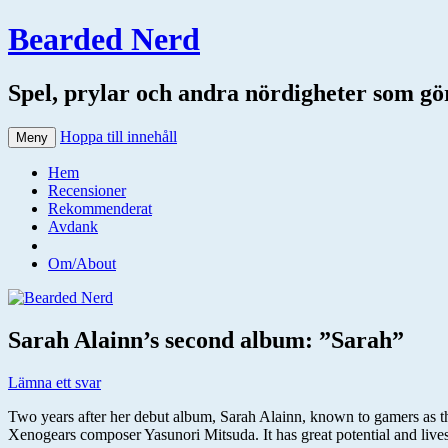
Bearded Nerd
Spel, prylar och andra nördigheter som gör 
Hoppa till innehåll
Meny
Hem
Recensioner
Rekommenderat
Avdank
Om/About
Sarah Alainn’s second album: ”Sarah”
Lämna ett svar
Two years after her debut album, Sarah Alainn, known to gamers as 
Xenogears composer Yasunori Mitsuda. It has great potential and lives