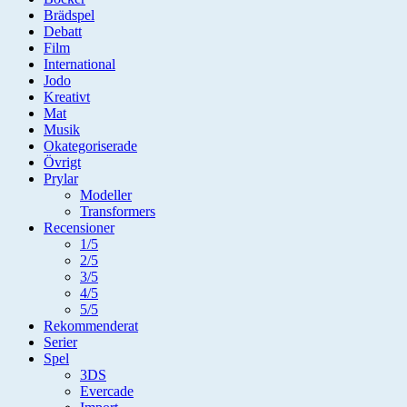
Brädspel
Debatt
Film
International
Jodo
Kreativt
Mat
Musik
Okategoriserade
Övrigt
Prylar
Modeller
Transformers
Recensioner
1/5
2/5
3/5
4/5
5/5
Rekommenderat
Serier
Spel
3DS
Evercade