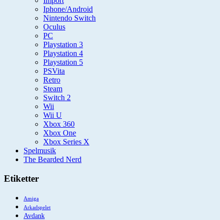
Import
Iphone/Android
Nintendo Switch
Oculus
PC
Playstation 3
Playstation 4
Playstation 5
PSVita
Retro
Steam
Switch 2
Wii
Wii U
Xbox 360
Xbox One
Xbox Series X
Spelmusik
The Bearded Nerd
Etiketter
Amiga
Arkadspelet
Avdank