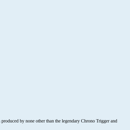
m produced by none other than the legendary Chrono Trigger and