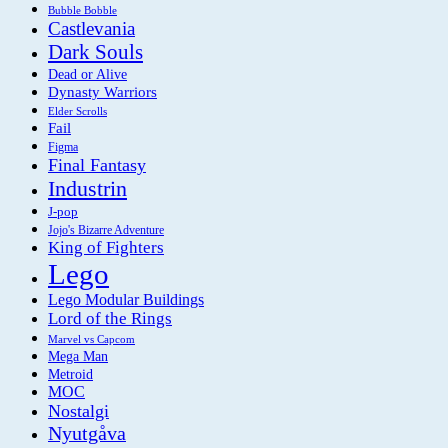
Bubble Bobble
Castlevania
Dark Souls
Dead or Alive
Dynasty Warriors
Elder Scrolls
Fail
Figma
Final Fantasy
Industrin
J-pop
Jojo's Bizarre Adventure
King of Fighters
Lego
Lego Modular Buildings
Lord of the Rings
Marvel vs Capcom
Mega Man
Metroid
MOC
Nostalgi
Nyutgåva