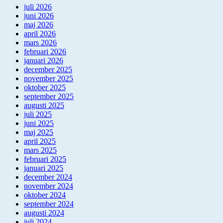
juli 2026
juni 2026
maj 2026
april 2026
mars 2026
februari 2026
januari 2026
december 2025
november 2025
oktober 2025
september 2025
augusti 2025
juli 2025
juni 2025
maj 2025
april 2025
mars 2025
februari 2025
januari 2025
december 2024
november 2024
oktober 2024
september 2024
augusti 2024
juli 2024