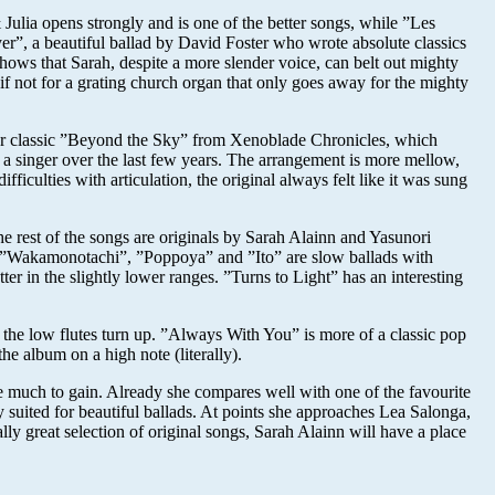
Julia opens strongly and is one of the better songs, while ”Les
r”, a beautiful ballad by David Foster who wrote absolute classics
hows that Sarah, despite a more slender voice, can belt out mighty
if not for a grating church organ that only goes away for the mighty
 her classic ”Beyond the Sky” from Xenoblade Chronicles, which
a singer over the last few years. The arrangement is more mellow,
culties with articulation, the original always felt like it was sung
he rest of the songs are originals by Sarah Alainn and Yasunori
se. ”Wakamonotachi”, ”Poppoya” and ”Ito” are slow ballads with
r in the slightly lower ranges. ”Turns to Light” has an interesting
he low flutes turn up. ”Always With You” is more of a classic pop
e album on a high note (literally).
ve much to gain. Already she compares well with one of the favourite
suited for beautiful ballads. At points she approaches Lea Salonga,
lly great selection of original songs, Sarah Alainn will have a place