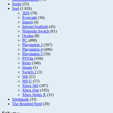
Serier
(55)
Spel
(1 826)
3DS
(78)
Evercade
(36)
Import
(4)
Iphone/Android
(45)
Nintendo Switch
(81)
Oculus
(8)
PC
(498)
Playstation 3
(397)
Playstation 4
(406)
Playstation 5
(59)
PSVita
(104)
Retro
(340)
Steam
(1)
Switch 2
(3)
Wii
(21)
Wii U
(57)
Xbox 360
(287)
Xbox One
(195)
Xbox Series X
(31)
Spelmusik
(33)
The Bearded Nerd
(29)