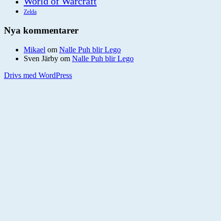
World of Warcraft
Zelda
Nya kommentarer
Mikael
om
Nalle Puh blir Lego
Sven Järby
om
Nalle Puh blir Lego
Drivs med WordPress