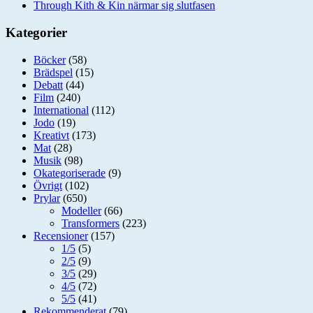
Through Kith & Kin närmar sig slutfasen
Kategorier
Böcker
(58)
Brädspel
(15)
Debatt
(44)
Film
(240)
International
(112)
Jodo
(19)
Kreativt
(173)
Mat
(28)
Musik
(98)
Okategoriserade
(9)
Övrigt
(102)
Prylar
(650)
Modeller
(66)
Transformers
(223)
Recensioner
(157)
1/5
(5)
2/5
(9)
3/5
(29)
4/5
(72)
5/5
(41)
Rekommenderat
(79)