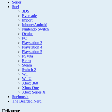
Serier
Spel
3DS
Evercade
Import
Iphone/Android
Nintendo Switch
Oculus
PC
Playstation 3
Playstation 4
Playstation 5
PSVita
Retro
Steam
Switch 2
Wii
Wii U
Xbox 360
Xbox One
Xbox Series X
Spelmusik
The Bearded Nerd
Etiketter