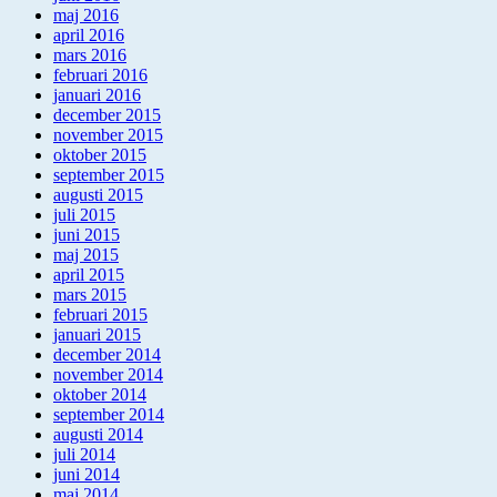
maj 2016
april 2016
mars 2016
februari 2016
januari 2016
december 2015
november 2015
oktober 2015
september 2015
augusti 2015
juli 2015
juni 2015
maj 2015
april 2015
mars 2015
februari 2015
januari 2015
december 2014
november 2014
oktober 2014
september 2014
augusti 2014
juli 2014
juni 2014
maj 2014