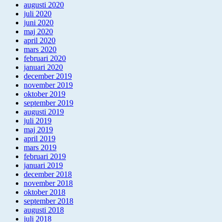
augusti 2020
juli 2020
juni 2020
maj 2020
april 2020
mars 2020
februari 2020
januari 2020
december 2019
november 2019
oktober 2019
september 2019
augusti 2019
juli 2019
maj 2019
april 2019
mars 2019
februari 2019
januari 2019
december 2018
november 2018
oktober 2018
september 2018
augusti 2018
juli 2018