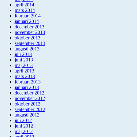
april 2014
mars 2014
februari 2014
januari 2014
december 2013
november 2013
oktober 2013
september 2013
augusti 2013
juli 2013
juni 2013
maj 2013
april 2013
mars 2013
februari 2013
januari 2013
december 2012
november 2012
oktober 2012
september 2012
augusti 2012
juli 2012
juni 2012
maj 2012
april 2012