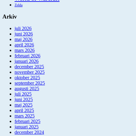
Zelda
Arkiv
juli 2026
juni 2026
maj 2026
april 2026
mars 2026
februari 2026
januari 2026
december 2025
november 2025
oktober 2025
september 2025
augusti 2025
juli 2025
juni 2025
maj 2025
april 2025
mars 2025
februari 2025
januari 2025
december 2024