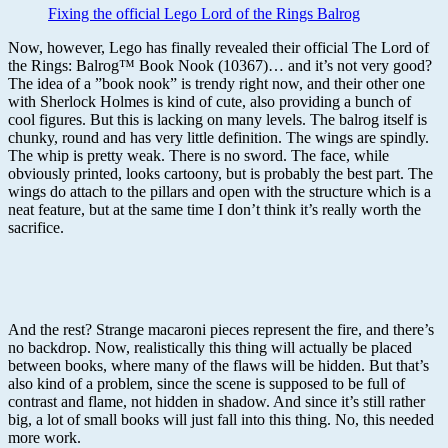
Fixing the official Lego Lord of the Rings Balrog
Now, however, Lego has finally revealed their official The Lord of
the Rings: Balrog™ Book Nook (10367)… and it’s not very good?
The idea of a ”book nook” is trendy right now, and their other one
with Sherlock Holmes is kind of cute, also providing a bunch of
cool figures. But this is lacking on many levels. The balrog itself is
chunky, round and has very little definition. The wings are spindly.
The whip is pretty weak. There is no sword. The face, while
obviously printed, looks cartoony, but is probably the best part. The
wings do attach to the pillars and open with the structure which is a
neat feature, but at the same time I don’t think it’s really worth the
sacrifice.
And the rest? Strange macaroni pieces represent the fire, and there’s
no backdrop. Now, realistically this thing will actually be placed
between books, where many of the flaws will be hidden. But that’s
also kind of a problem, since the scene is supposed to be full of
contrast and flame, not hidden in shadow. And since it’s still rather
big, a lot of small books will just fall into this thing. No, this needed
more work.