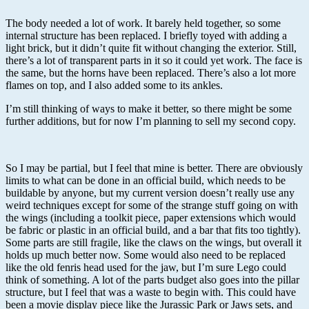
The body needed a lot of work. It barely held together, so some
internal structure has been replaced. I briefly toyed with adding a
light brick, but it didn’t quite fit without changing the exterior. Still,
there’s a lot of transparent parts in it so it could yet work. The face is
the same, but the horns have been replaced. There’s also a lot more
flames on top, and I also added some to its ankles.
I’m still thinking of ways to make it better, so there might be some
further additions, but for now I’m planning to sell my second copy.
So I may be partial, but I feel that mine is better. There are obviously
limits to what can be done in an official build, which needs to be
buildable by anyone, but my current version doesn’t really use any
weird techniques except for some of the strange stuff going on with
the wings (including a toolkit piece, paper extensions which would
be fabric or plastic in an official build, and a bar that fits too tightly).
Some parts are still fragile, like the claws on the wings, but overall it
holds up much better now. Some would also need to be replaced
like the old fenris head used for the jaw, but I’m sure Lego could
think of something. A lot of the parts budget also goes into the pillar
structure, but I feel that was a waste to begin with. This could have
been a movie display piece like the Jurassic Park or Jaws sets, and