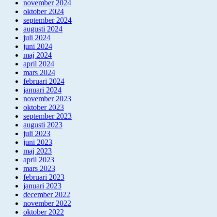
november 2024
oktober 2024
september 2024
augusti 2024
juli 2024
juni 2024
maj 2024
april 2024
mars 2024
februari 2024
januari 2024
november 2023
oktober 2023
september 2023
augusti 2023
juli 2023
juni 2023
maj 2023
april 2023
mars 2023
februari 2023
januari 2023
december 2022
november 2022
oktober 2022