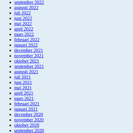
september 2022
augusti 2022
juli 2022
juni 2022
maj 2022
april 2022
mars 2022
februari 2022
januari 2022
december 2021
november 2021
oktober 2021
september 2021
augusti 2021
juli 2021
juni 2021
maj 2021
april 2021
mars 2021
februari 2021
januari 2021
december 2020
november 2020
oktober 2020
september 2020