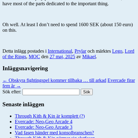
have most of the parts dedicated to the important thing.
Oh well. At least I don’t need to spend 1600 SEK (about 150 euro)
on this.
Detta inlägg postades i
International
,
Prylar
och märktes
Lego
,
Lord
of the Rings
,
MOC
den
27 maj, 2025
av
Mikael
.
Inläggsnavigering
←
Obskyra fightingspel kommer tillbaka … till arkad
Evercade firar
fem år
→
Sök efter:
Senaste inläggen
Through Kith & Kin är komplett (?)
Evercade: Neo-Geo Arcade 4
Evercade: Neo-Geo Arcade 3
Vad fasen händer med konsolbranschen?