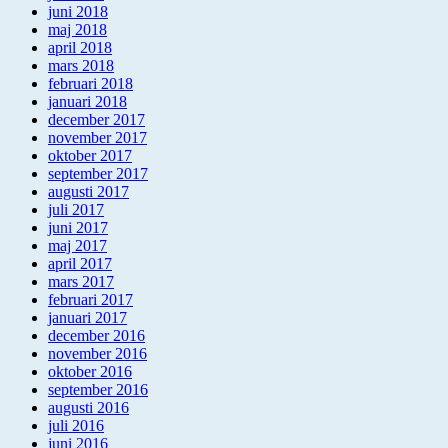
juni 2018
maj 2018
april 2018
mars 2018
februari 2018
januari 2018
december 2017
november 2017
oktober 2017
september 2017
augusti 2017
juli 2017
juni 2017
maj 2017
april 2017
mars 2017
februari 2017
januari 2017
december 2016
november 2016
oktober 2016
september 2016
augusti 2016
juli 2016
juni 2016