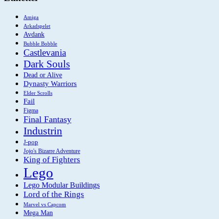
Amiga
Arkadspelet
Avdank
Bubble Bobble
Castlevania
Dark Souls
Dead or Alive
Dynasty Warriors
Elder Scrolls
Fail
Figma
Final Fantasy
Industrin
J-pop
Jojo's Bizarre Adventure
King of Fighters
Lego
Lego Modular Buildings
Lord of the Rings
Marvel vs Capcom
Mega Man