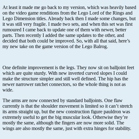
At least it made me go back to my version, which was heavily based
on the video game renditions from the Lego Lord of the Rings and
Lego Dimension titles. Already back then I made some changes, but
it was still very fragile. I made two sets, and when this set was first
rumoured I came back to update one of them with newer, better
parts. Then recently I added the same updates to the other, and
decided that both could be improved. So, with all that said, here’s
my new take on the game version of the Lego Balrog.
One definite improvement is the legs. They now sit on balljoint feet
which are quite sturdy. With new inverted curved slopes I could
make the structure simpler and still well defined. The hip has the
newer narrower ratchet connectors, so the whole thing is not as
wide.
The arms are now connected by standard balljoints. One flaw
currently is that the shoulder movement is limited so it can’t stretch
its arms straight up, but the new construction figure pauldron was
extremely useful to get the big muscular look. Otherwise they’re
mostly the same, although the fingers are now more solid. The
wings are also mostly the same, just with extra hinges for stability.