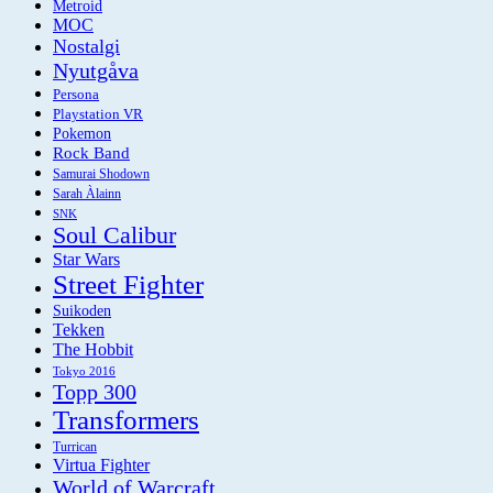
Metroid
MOC
Nostalgi
Nyutgåva
Persona
Playstation VR
Pokemon
Rock Band
Samurai Shodown
Sarah Àlainn
SNK
Soul Calibur
Star Wars
Street Fighter
Suikoden
Tekken
The Hobbit
Tokyo 2016
Topp 300
Transformers
Turrican
Virtua Fighter
World of Warcraft