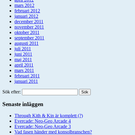
mars 2012
februari 2012
januari 2012
december 2011
november 2011
oktober 2011
september 2011
augusti 2011
juli 2011
juni 2011
maj 2011
april 2011
mars 2011
februari 2011
januari 2011
Sök efter:
Senaste inläggen
Through Kith & Kin är komplett (?)
Evercade: Neo-Geo Arcade 4
Evercade: Neo-Geo Arcade 3
Vad fasen händer med konsolbranschen?