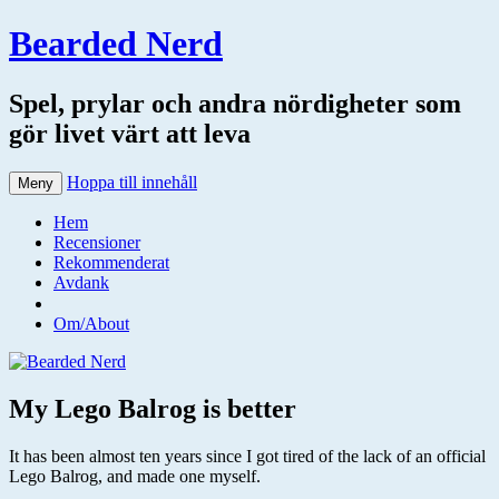
Bearded Nerd
Spel, prylar och andra nördigheter som
gör livet värt att leva
Hoppa till innehåll
Meny
Hem
Recensioner
Rekommenderat
Avdank
Om/About
My Lego Balrog is better
It has been almost ten years since I got tired of the lack of an official
Lego Balrog, and made one myself.