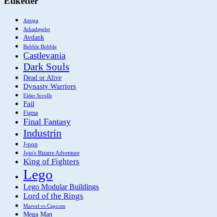
Etiketter
Amiga
Arkadspelet
Avdank
Bubble Bobble
Castlevania
Dark Souls
Dead or Alive
Dynasty Warriors
Elder Scrolls
Fail
Figma
Final Fantasy
Industrin
J-pop
Jojo's Bizarre Adventure
King of Fighters
Lego
Lego Modular Buildings
Lord of the Rings
Marvel vs Capcom
Mega Man