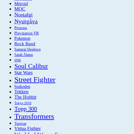
Metroid
MOC
Nostalgi
Nyutgåva
Persona
Playstation VR
Pokemon
Rock Band
Samurai Shodown
Sarah Àlainn
SNK
Soul Calibur
Star Wars
Street Fighter
Suikoden
Tekken
The Hobbit
Tokyo 2016
Topp 300
Transformers
Turrican
Virtua Fighter