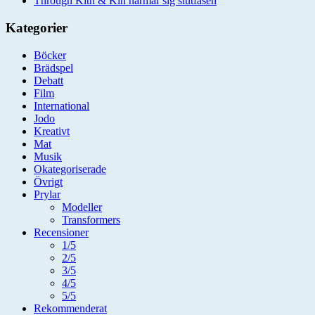
Through Kith & Kin närmar sig slutfasen
Kategorier
Böcker
Brädspel
Debatt
Film
International
Jodo
Kreativt
Mat
Musik
Okategoriserade
Övrigt
Prylar
Modeller
Transformers
Recensioner
1/5
2/5
3/5
4/5
5/5
Rekommenderat