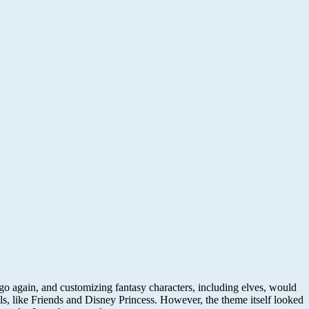
o again, and customizing fantasy characters, including elves, would
olls, like Friends and Disney Princess. However, the theme itself looked