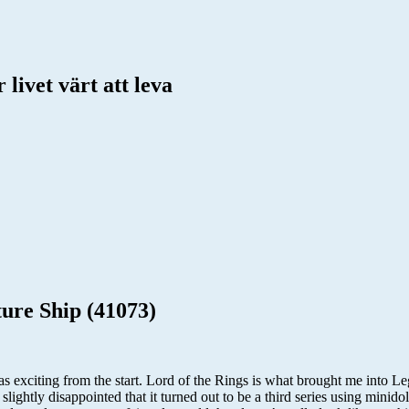
livet värt att leva
ure Ship (41073)
exciting from the start. Lord of the Rings is what brought me into Leg
slightly disappointed that it turned out to be a third series using minid