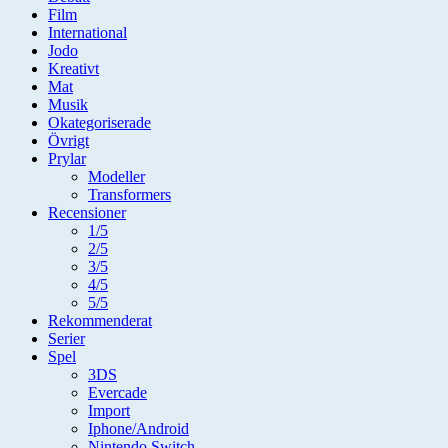
Film
International
Jodo
Kreativt
Mat
Musik
Okategoriserade
Övrigt
Prylar
Modeller
Transformers
Recensioner
1/5
2/5
3/5
4/5
5/5
Rekommenderat
Serier
Spel
3DS
Evercade
Import
Iphone/Android
Nintendo Switch