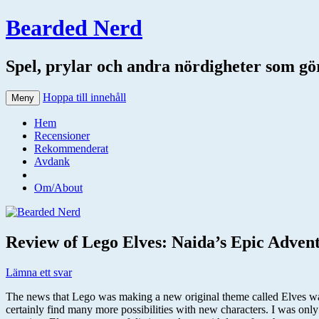
Bearded Nerd
Spel, prylar och andra nördigheter som gör 
Hoppa till innehåll
Meny
Hem
Recensioner
Rekommenderat
Avdank
Om/About
Review of Lego Elves: Naida’s Epic Advent
Lämna ett svar
The news that Lego was making a new original theme called Elves was 
certainly find many more possibilities with new characters. I was only 