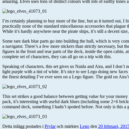
amazing. Elves uses tons of distinct colours with lots of earthy tones a
I’m certainly planning to buy more of the line, but as it turned out, I 
practically none of the standard miscellanous accessories that plague th
While it’s hardly anywhere near the pirate ships, it’s still a decent size,
Some rare dark blue parts go into building the hull, which is very co
a navigator. There’s a few more stickers than strictly necessary, but th
figures in the front and rear parts of the deck, inside the open cabin
complete set of characters, they can all go on a trip with this.
Speaking of characters, this set gives us Naida and Aira, and I don’t n
light purple with a tint of white. It’s nice to see Lego doing new face
the finest detailing I’ve ever seen on a Lego figure. The gold on Aira’s
This set strikes a good balance between getting value for your money and
pack, it’s interesting with useful dark blues (including some 2×6 brick
command deck, something I hadn’t spotted before. Not only is this a gr
Detta inlägg postades i
Prylar
och märktes
Lego
den
20 februari, 201