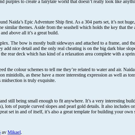
nd purples to create a fairytale world that doesn’t really look like anyt
found Naida’s Epic Adventure Ship first. As a 304 parts set, it’s not huge
e similar themes. Aside from the seashell which holds the key that the adv
 and above all it’s a great build.
mplex. The bow is mostly built sideways and attached to a frame, and t
ey add nice detail and the only real cheating is on the big dark blue slop
, at the rear deck which has kind of a relaxation area complete with a s
eed the colour schemes to tell me they’re related to water and air. Naid
s on minidolls, as these have a more interesting expression as well as to
 midsection is truly exquisite.
 still being small enough to fit anywhere. It’s a very interesting build, 
s), lots of purple curved slopes and pearl gold details. It also includes
eat set in and of itself, it’s also a great template for building your o
5
av
Mikael
.