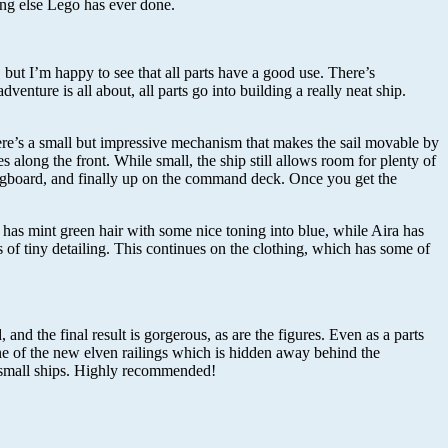
hing else Lego has ever done.
, but I’m happy to see that all parts have a good use. There’s
enture is all about, all parts go into building a really neat ship.
here’s a small but impressive mechanism that makes the sail movable by
es along the front. While small, the ship still allows room for plenty of
pringboard, and finally up on the command deck. Once you get the
a has mint green hair with some nice toning into blue, while Aira has
ns of tiny detailing. This continues on the clothing, which has some of
and the final result is gorgerous, as are the figures. Even as a parts
 one of the new elven railings which is hidden away behind the
wn small ships. Highly recommended!