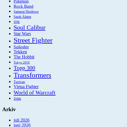
Pokemon
Rock Band
Samurai Shodown
Sarah Àlainn
SNK
Soul Calibur
Star Wars
Street Fighter
Suikoden
Tekken
The Hobbit
Tokyo 2016
Topp 300
Transformers
Turrican
Virtua Fighter
World of Warcraft
Zelda
Arkiv
juli 2026
juni 2026