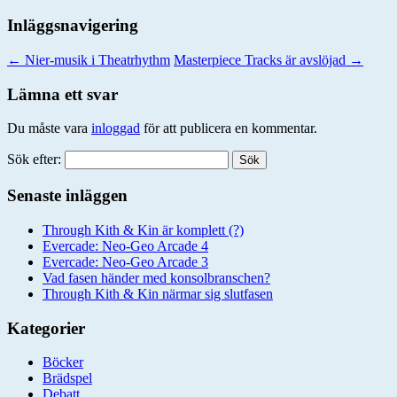
Inläggsnavigering
←
Nier-musik i Theatrhythm
Masterpiece Tracks är avslöjad
→
Lämna ett svar
Du måste vara
inloggad
för att publicera en kommentar.
Sök efter:
Senaste inläggen
Through Kith & Kin är komplett (?)
Evercade: Neo-Geo Arcade 4
Evercade: Neo-Geo Arcade 3
Vad fasen händer med konsolbranschen?
Through Kith & Kin närmar sig slutfasen
Kategorier
Böcker
Brädspel
Debatt