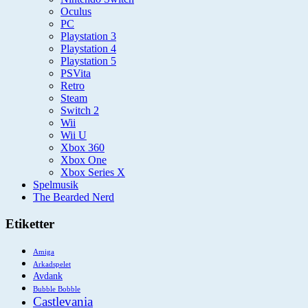
Oculus
PC
Playstation 3
Playstation 4
Playstation 5
PSVita
Retro
Steam
Switch 2
Wii
Wii U
Xbox 360
Xbox One
Xbox Series X
Spelmusik
The Bearded Nerd
Etiketter
Amiga
Arkadspelet
Avdank
Bubble Bobble
Castlevania