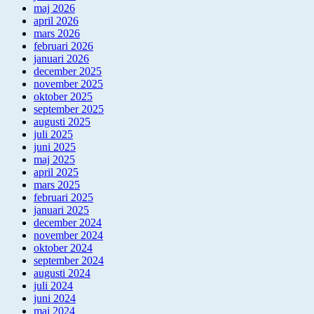
maj 2026
april 2026
mars 2026
februari 2026
januari 2026
december 2025
november 2025
oktober 2025
september 2025
augusti 2025
juli 2025
juni 2025
maj 2025
april 2025
mars 2025
februari 2025
januari 2025
december 2024
november 2024
oktober 2024
september 2024
augusti 2024
juli 2024
juni 2024
maj 2024