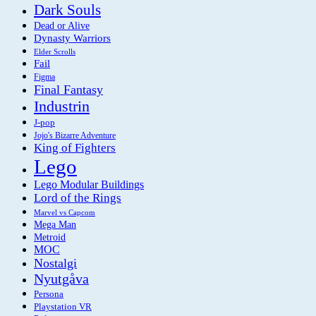
Dark Souls
Dead or Alive
Dynasty Warriors
Elder Scrolls
Fail
Figma
Final Fantasy
Industrin
J-pop
Jojo's Bizarre Adventure
King of Fighters
Lego
Lego Modular Buildings
Lord of the Rings
Marvel vs Capcom
Mega Man
Metroid
MOC
Nostalgi
Nyutgåva
Persona
Playstation VR